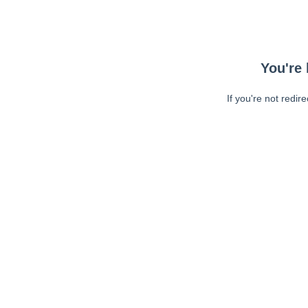
You're 
If you're not redir